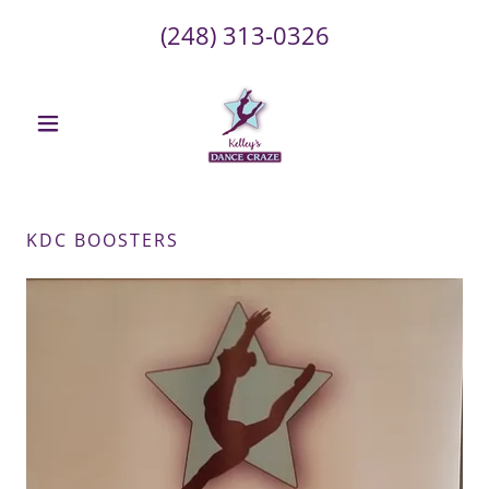
(248) 313-0326
KDC BOOSTERS