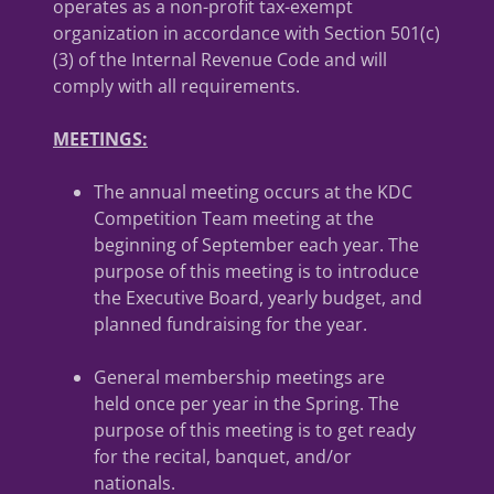
operates as a non-profit tax-exempt
organization in accordance with Section 501(c)
(3) of the Internal Revenue Code and will
comply with all requirements.
MEETINGS:
The annual meeting occurs at the KDC
Competition Team meeting at the
beginning of September each year. The
purpose of this meeting is to introduce
the Executive Board, yearly budget, and
planned fundraising for the year.
General membership meetings are
held once per year in the Spring. The
purpose of this meeting is to get ready
for the recital, banquet, and/or
nationals.