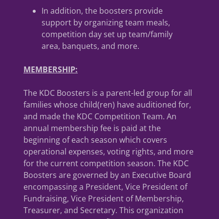
In addition, the boosters provide
support by organizing team meals,
competition day set up team/family
area, banquets, and more.
MEMBERSHIP:
The KDC Boosters is a parent-led group for all
families whose child(ren) have auditioned for,
and made the KDC Competition Team. An
annual membership fee is paid at the
beginning of each season which covers
operational expenses, voting rights, and more
for the current competition season. The KDC
Boosters are governed by an Executive Board
encompassing a President, Vice President of
Fundraising, Vice President of Membership,
Treasurer, and Secretary. This organization