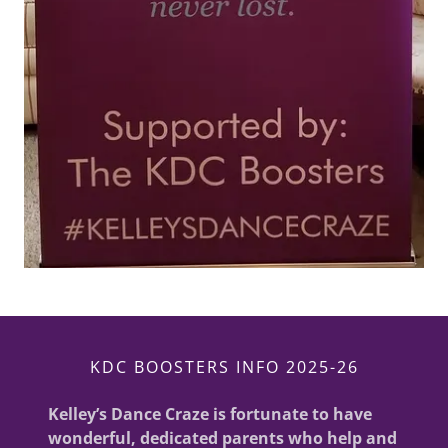
KDC BOOSTERS INFO 2025-26
Kelley’s Dance Craze is fortunate to have
wonderful, dedicated parents who help and