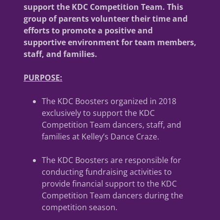
support the KDC Competition Team. This
group of parents volunteer their time and
efforts to promote a positive and
supportive environment for team members,
staff, and families.
PURPOSE:
The KDC Boosters organized in 2018
exclusively to support the KDC
Competition Team dancers, staff, and
families at Kelley’s Dance Craze.
The KDC Boosters are responsible for
conducting fundraising activities to
provide financial support to the KDC
Competition Team dancers during the
competition season.