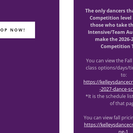
The only dancers tha
Competition level 
those who take 
HOP NOW!
Intensive/Team Au
make the 2026-
Competition 
You can view the Fall
class options/days/t
to:
https://kelleysdance
-2027-dance-s
*It is the schedule li
of that pa
You can view fall prici
https://kelleysdancec
ng-1