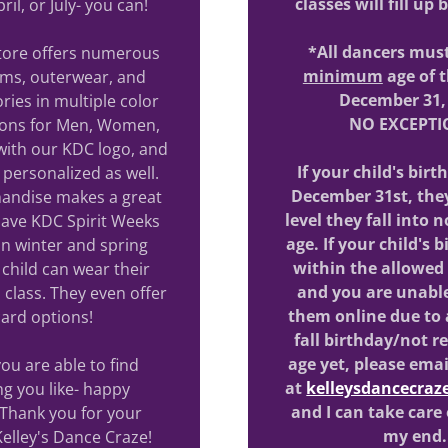
classes will fill up
ril, or July- you can!
*All dancers mus
store offers numerous
minimum
age of t
oms, outerwear, and
December 31,
ries in multiple color
NO EXCEPTI
ions for Men, Women,
with our KDC logo, and
If your child's birt
personalized as well.
December 31st, they
andise makes a great
level they fall into
 have KDC Spirit Weeks
age. If your child's b
n winter and spring
within the allowed
child can wear their
and you are unable
 class. They even offer
them online due to
 card options!
fall birthday/not r
age yet, please emai
u are able to find
at
kelleysdancecra
g you like- happy
and I can take care
Thank you for your
my end
Kelley's Dance Craze!