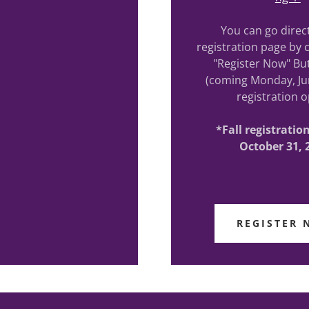
You can go direct
registration page by c
"Register Now" Bu
(coming Monday, Ju
registration o
*Fall registrati
October 31, 
REGISTER 