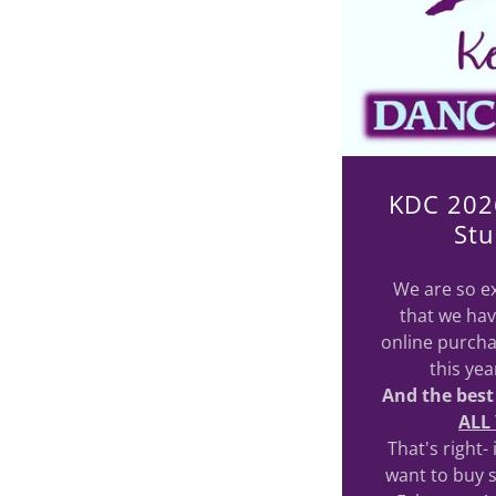
KDC 202
Stu
We are so ex
that we hav
online purcha
this ye
And the best
ALL
That's right-
want to buy 