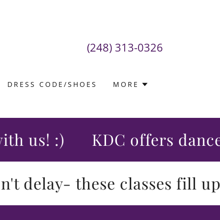
(248) 313-0326
DRESS CODE/SHOES
MORE
us! :)
KDC offers dance cla
delay- these classes fill up qu