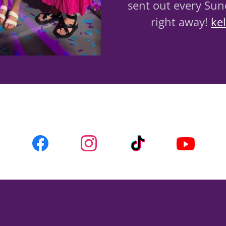
sent out every Sund
right away!
ke