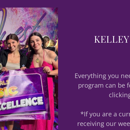
KELLEY
Everything you ne
program can be f
clickin
*If you are a cu
receiving our wee