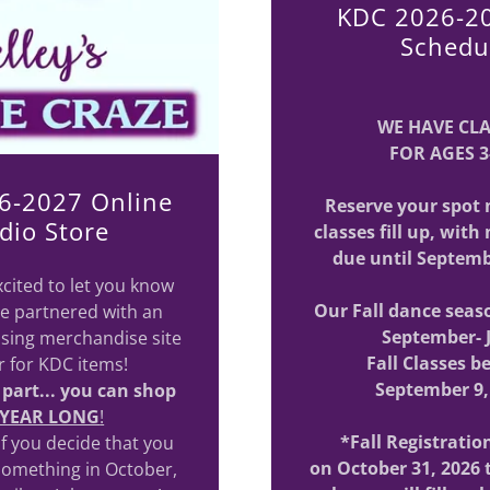
KDC 2026-20
Schedu
WE HAVE CL
FOR AGES 3
6-2027 Online
Reserve your spot 
dio Store
classes fill up, wit
due until Septemb
cited to let you know
Our Fall dance seas
e partnered with an
September- 
sing merchandise site
Fall Classes b
ar for KDC items!
September 9,
 part... you can shop
 YEAR LONG
!
*Fall Registratio
 if you decide that you
on October 31, 2026
something in October,