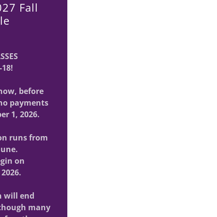
27 Fall
le
ASSES
-18!
now, before
h no payments
er 1, 2026.
on runs from
June.
egin on
 2026.
n will end
 though many