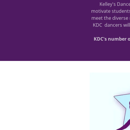
Kelley's Dance
motivate students
meet the diverse 
KDC dancers will
KDC's number on