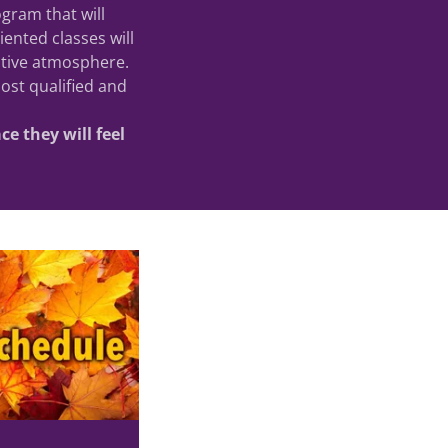
ogram that will
ented classes will
sitive atmosphere.
ost qualified and
e they will feel