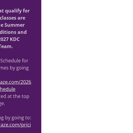
t qualify for
classes are
the Summer
ditions and
2027 KDC
Team.
 Schedule for
imes by going
craze.com/2026
chedule
sted at the top
ge.
ng by going to:
raze.com/prici