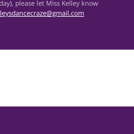
ay), please let Miss Kelley know
lleysdancecraze@gmail.com