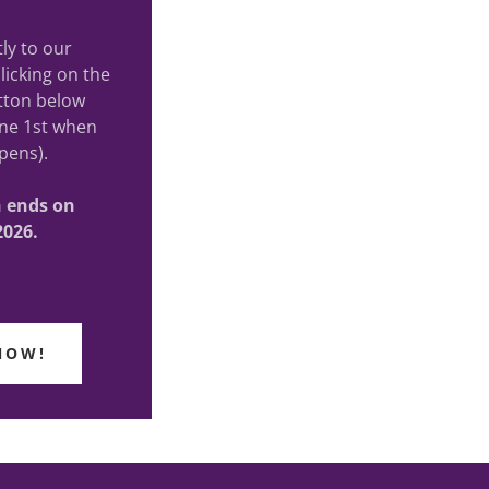
ly to our
licking on the
tton below
ne 1st when
pens).
on ends on
2026.
NOW!