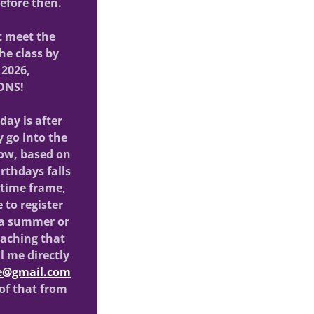
 before then.
t meet the
he class by
 2026,
ONS!
hday is after
 go into the
 now, based on
irthdays falls
 time frame,
 to register
 a summer or
eaching that
l me directly
ze@gmail.com
 of that from
.