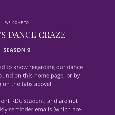
WELCOME TO
'S DANCE CRAZE
SEASON 9
ed to know regarding our dance
ound on this home page, or by
g on the tabs above!
rrent KDC student, and are not
kly reminder emails (which are