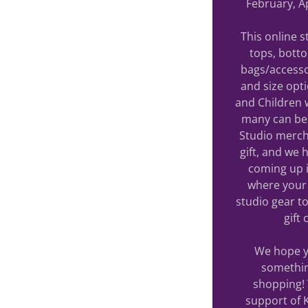
February, Ap
This online 
tops, bott
bags/accesso
and size opt
and Children 
many can be 
Studio merch
gift, and we
coming up i
where your 
studio gear to
gift
We hope yo
somethin
shopping! 
support of 