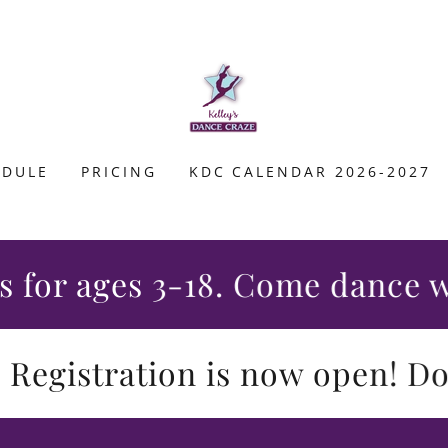
EDULE
PRICING
KDC CALENDAR 2026-2027
r ages 3-18. Come dance with 
gistration is now open! Don't 