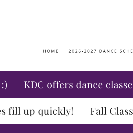
HOME
2026-2027 DANCE SCH
KDC offers dance classes fo
ll up quickly!
Fall Class Re