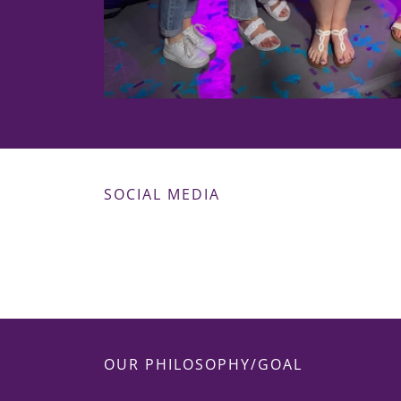
SOCIAL MEDIA
OUR PHILOSOPHY/GOAL