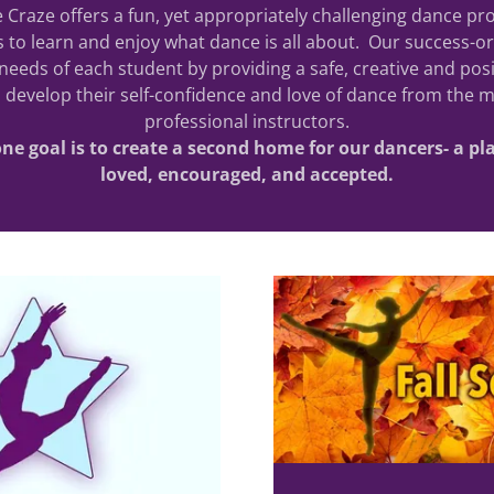
 Craze offers a fun, yet appropriately challenging dance pr
 to learn and enjoy what dance is all about. Our success-ori
needs of each student by providing a safe, creative and po
 develop their self-confidence and love of dance from the m
professional instructors.
e goal is to create a second home for our dancers- a plac
loved, encouraged, and accepted.